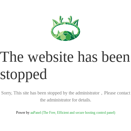
The website has been
stopped
Sorry, This site has been stopped by the administrator，Please contact
the administrator for details.
Power by
aaPanel (The Free, Efficient and secure hosting control panel)